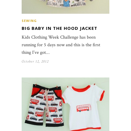
SEWING
BIG BABY IN THE HOOD JACKET
Kids Clothing Week Challenge has been
running for 5 days now and this is the first
thing I’ve got…
October 12, 2012