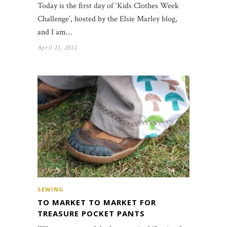
Today is the first day of ‘Kids Clothes Week
Challenge’, hosted by the Elsie Marley blog,
and I am…
April 23, 2012
SEWING
TO MARKET TO MARKET FOR
TREASURE POCKET PANTS