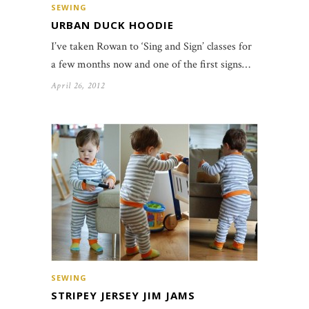
SEWING
URBAN DUCK HOODIE
I’ve taken Rowan to ‘Sing and Sign’ classes for
a few months now and one of the first signs…
April 26, 2012
SEWING
STRIPEY JERSEY JIM JAMS