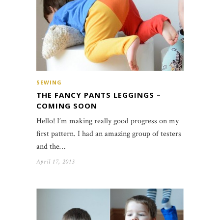
SEWING
THE FANCY PANTS LEGGINGS –
COMING SOON
Hello! I’m making really good progress on my
first pattern. I had an amazing group of testers
and the…
April 17, 2013