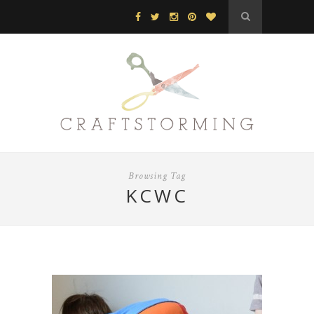
Browsing Tag
KCWC