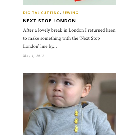
DIGITAL CUTTING
,
SEWING
NEXT STOP LONDON
After a lovely break in London I returned keen
to make something with the ‘Next Stop
London’ line by…
May 1, 2012