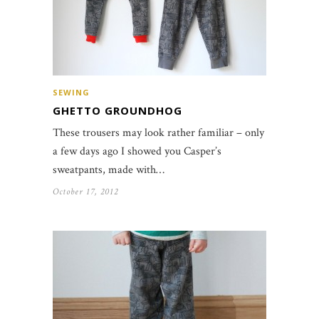
SEWING
GHETTO GROUNDHOG
These trousers may look rather familiar – only
a few days ago I showed you Casper’s
sweatpants, made with…
October 17, 2012