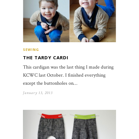
SEWING
THE TARDY CARDI
This cardigan was the last thing I made during
KCWC last October. I finished everything
except the buttonholes on…
January 13, 2013