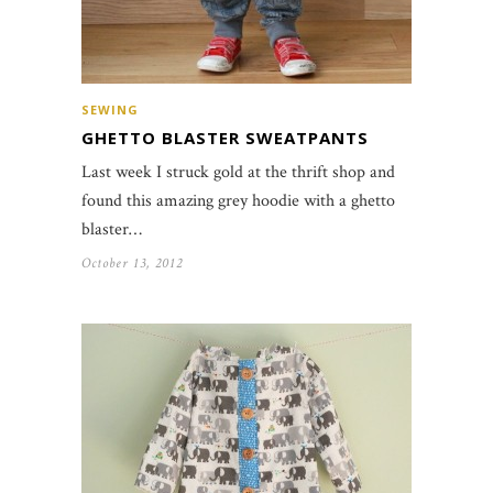
SEWING
GHETTO BLASTER SWEATPANTS
Last week I struck gold at the thrift shop and
found this amazing grey hoodie with a ghetto
blaster…
October 13, 2012