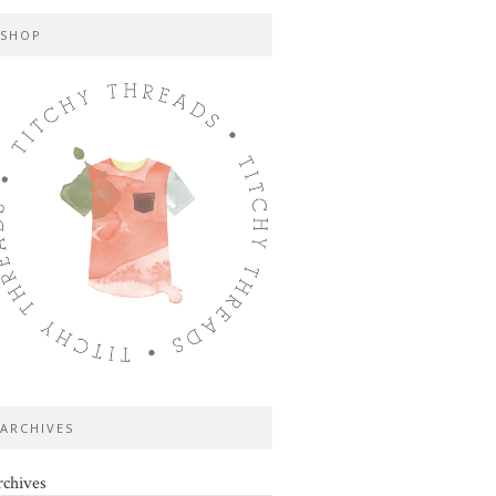
SHOP
ARCHIVES
chives