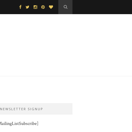
NEWSLETTER SIGNUP
ailingListSubscribe]