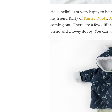
Hello hello! I am very happy to be
my friend Karly of
Paisley Roots
.
A
coming out. There are a few differe
blend and a lovey dobby. You can 