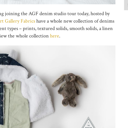
ing joining the AGF denim studio tour today, hosted by
rt Gallery Fabrics
have a whole new collection of denims
nt types – prints, textured solids, smooth solids, a linen
view the whole collection
here
.