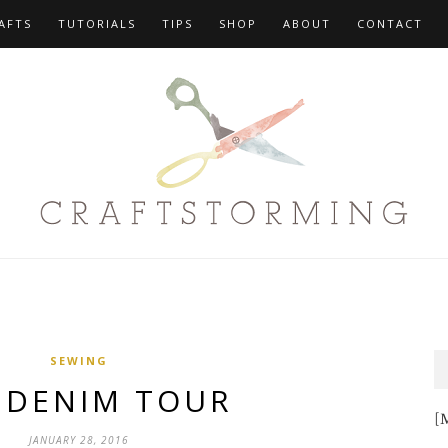
AFTS
TUTORIALS
TIPS
SHOP
ABOUT
CONTACT
SEWING
 DENIM TOUR
[M
JANUARY 28, 2016