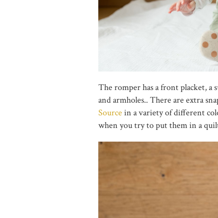
The romper has a front placket, a 
and armholes.. There are extra snap
Source
in a variety of different co
when you try to put them in a quilt