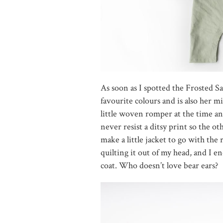
As soon as I spotted the Frosted S
favourite colours and is also her m
little woven romper at the time and
never resist a ditsy print so the o
make a little jacket to go with the
quilting it out of my head, and I 
coat. Who doesn’t love bear ears?