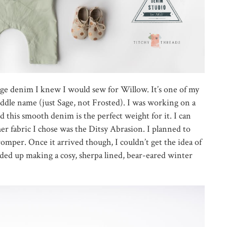
age denim I knew I would sew for Willow. It’s one of my
iddle name (just Sage, not Frosted). I was working on a
 this smooth denim is the perfect weight for it. I can
ther fabric I chose was the Ditsy Abrasion. I planned to
 romper. Once it arrived though, I couldn’t get the idea of
ended up making a cosy, sherpa lined, bear-eared winter