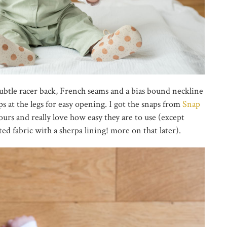
subtle racer back, French seams and a bias bound neckline
s at the legs for easy opening. I got the snaps from
Snap
lours and really love how easy they are to use (except
ed fabric with a sherpa lining! more on that later).