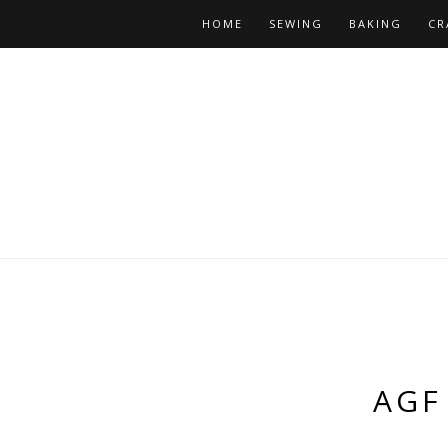
HOME
SEWING
BAKING
CR
AGF