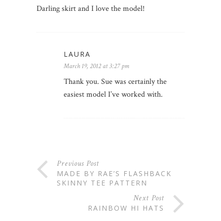
Darling skirt and I love the model!
LAURA
March 19, 2012 at 3:27 pm
Thank you. Sue was certainly the
easiest model I’ve worked with.
Previous Post
MADE BY RAE’S FLASHBACK
SKINNY TEE PATTERN
Next Post
RAINBOW HI HATS