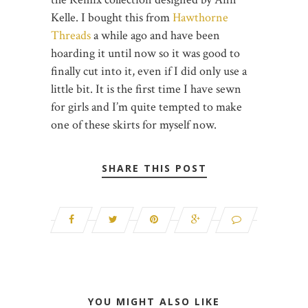
Kelle. I bought this from
Hawthorne
Threads
a while ago and have been
hoarding it until now so it was good to
finally cut into it, even if I did only use a
little bit. It is the first time I have sewn
for girls and I’m quite tempted to make
one of these skirts for myself now.
SHARE THIS POST
YOU MIGHT ALSO LIKE