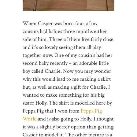
When Casper was born four of my
cousins had babies three months either
side of him. Three of them live fairly close
and it’s so lovely seeing them all play
together now. One of my cousin’s had her
second baby recently – an adorable little
boy called Charlie. Now you may wonder
why this would lead to me making a skirt
but, as well as making a gift for Charlie, I
wanted to make something for his big
sister Holly. The skirt is modelled here by
Peppa Pig that I won from
Peppa Pig
World
and is also going to Holly. I thought
it was a slightly better option than getting
Casper to model it. The other picture is a