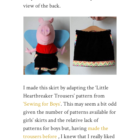
view of the back.
I made this skirt by adapting the ‘Little
Heartbreaker Trousers’ pattern from
‘Sewing for Boys’
. This may seem a bit odd
given the number of patterns available for
girls’ skirts and the relative lack of
patterns for boys but, having
made the
trousers before
, I knew that I really liked