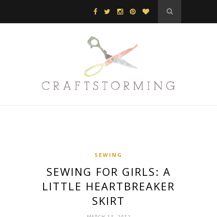
SEWING
SEWING FOR GIRLS: A
LITTLE HEARTBREAKER
SKIRT
MARCH 13, 2012