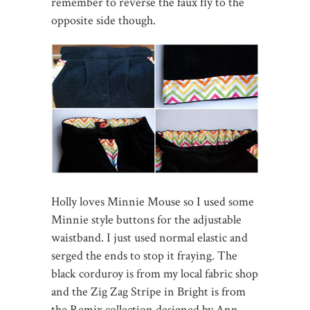
remember to reverse the faux fly to the
opposite side though.
Holly loves Minnie Mouse so I used some
Minnie style buttons for the adjustable
waistband. I just used normal elastic and
serged the ends to stop it fraying. The
black corduroy is from my local fabric shop
and the Zig Zag Stripe in Bright is from
the Remix collection designed by Ann