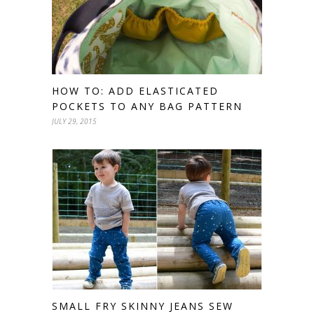
HOW TO: ADD ELASTICATED
POCKETS TO ANY BAG PATTERN
JULY 29, 2015
SMALL FRY SKINNY JEANS SEW