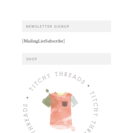
NEWSLETTER SIGNUP
[MailingListSubscribe]
SHOP