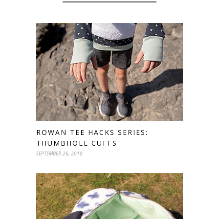
ROWAN TEE HACKS SERIES:
THUMBHOLE CUFFS
SEPTEMBER 26, 2018