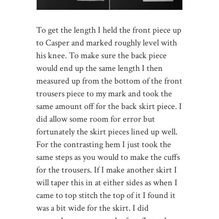
To get the length I held the front piece up
to Casper and marked roughly level with
his knee. To make sure the back piece
would end up the same length I then
measured up from the bottom of the front
trousers piece to my mark and took the
same amount off for the back skirt piece. I
did allow some room for error but
fortunately the skirt pieces lined up well.
For the contrasting hem I just took the
same steps as you would to make the cuffs
for the trousers. If I make another skirt I
will taper this in at either sides as when I
came to top stitch the top of it I found it
was a bit wide for the skirt. I did