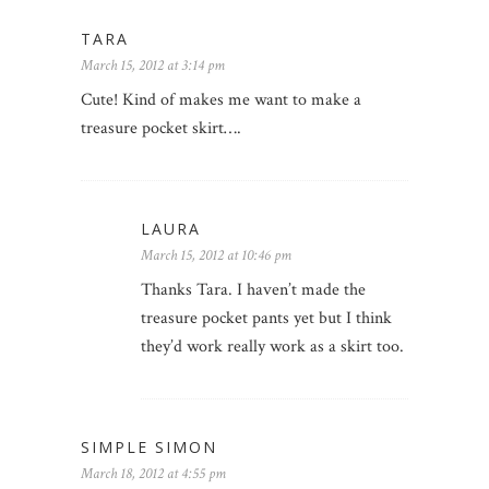
TARA
March 15, 2012 at 3:14 pm
Cute! Kind of makes me want to make a
treasure pocket skirt….
LAURA
March 15, 2012 at 10:46 pm
Thanks Tara. I haven’t made the
treasure pocket pants yet but I think
they’d work really work as a skirt too.
SIMPLE SIMON
March 18, 2012 at 4:55 pm