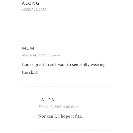
ALONG
AUGUST 11, 2013
MUM
March 14, 2012 at 5:06 pm
Looks great I can’t wait to see Holly wearing
the skirt
LAURA
March 15, 2012 at 10:46 pm
Nor can I, I hope it fits.