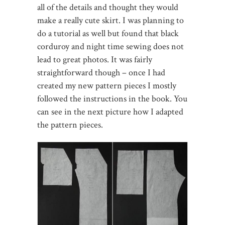
all of the details and thought they would
make a really cute skirt. I was planning to
do a tutorial as well but found that black
corduroy and night time sewing does not
lead to great photos. It was fairly
straightforward though – once I had
created my new pattern pieces I mostly
followed the instructions in the book. You
can see in the next picture how I adapted
the pattern pieces.