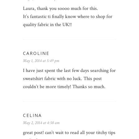
Laura, thank you soooo much for this.
It’s fantastic ti finally know where to shop for
quality fabric in the UK!!
CAROLINE
May 1, 2014 at 5:49 pm
I have just spent the last few days searching for
sweatshirt fabric with no luck. This post
couldn’t be more timely! Thanks so much.
CELINA
May 2, 2014 at 4:58 am
great post! can’t wait to read all your titchy tips