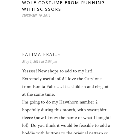
WOLF COSTUME FROM RUNNING
WITH SCISSORS
SEPTEMBER 19, 2011
FATIMA FRAILE
May 1, 2014 at 2:03 pm
Yesssss! New shops to add to my list!
Extremely useful info! I love the Cats’ one
from Bonita Fabric… It is childish and elegant
at the same time.
I’m going to do my Hawthorn number 2
hopefully during this month, with sweatshirt
fleece (now I know the name of what I bought!
lol). Do you think it would be feasible to add a
hoddie with buttons to the original pattern so