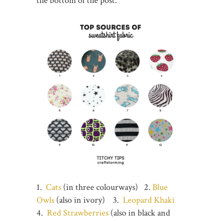
the bottom of the post.
1.
Cats
(in three colourways) 2.
Blue
Owls
(also in ivory) 3.
Leopard Khaki
4.
Red Strawberries
(also in black and