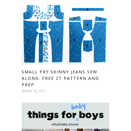
SMALL FRY SKINNY JEANS SEW
ALONG: FREE 2T PATTERN AND
PREP
AUGUST 16, 2013