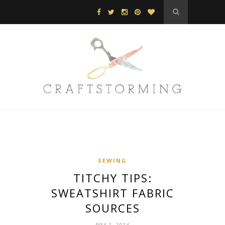
SEWING
TITCHY TIPS:
SWEATSHIRT FABRIC
SOURCES
MAY 1, 2014