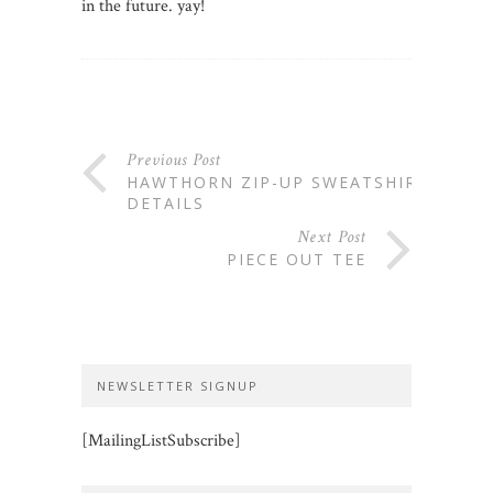
in the future. yay!
Previous Post
HAWTHORN ZIP-UP SWEATSHIRT:
DETAILS
Next Post
PIECE OUT TEE
NEWSLETTER SIGNUP
[MailingListSubscribe]