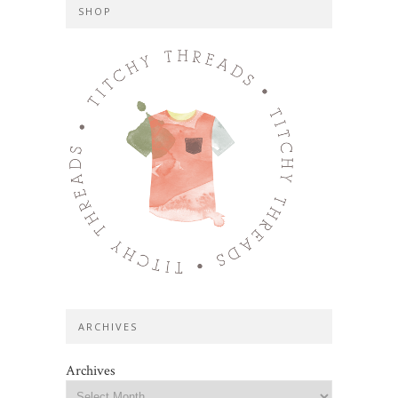
SHOP
ARCHIVES
Archives