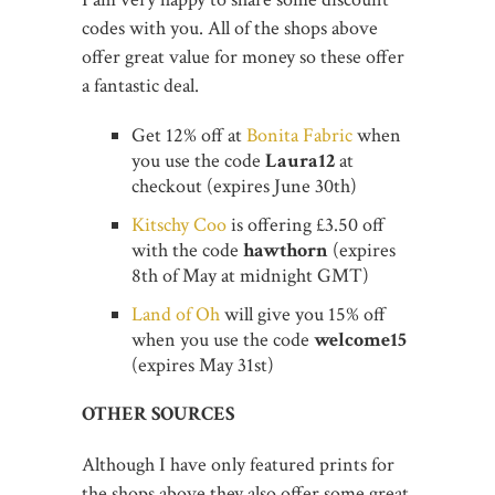
codes with you. All of the shops above
offer great value for money so these offer
a fantastic deal.
Get 12% off at
Bonita Fabric
when
you use the code
Laura12
at
checkout (expires June 30th)
Kitschy Coo
is offering £3.50 off
with the code
hawthorn
(expires
8th of May at midnight GMT)
Land of Oh
will give you 15% off
when you use the code
welcome15
(expires May 31st)
OTHER SOURCES
Although I have only featured prints for
the shops above they also offer some great