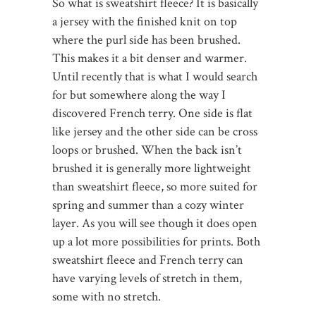
So what is sweatshirt fleece? It is basically
a jersey with the finished knit on top
where the purl side has been brushed.
This makes it a bit denser and warmer.
Until recently that is what I would search
for but somewhere along the way I
discovered French terry. One side is flat
like jersey and the other side can be cross
loops or brushed. When the back isn’t
brushed it is generally more lightweight
than sweatshirt fleece, so more suited for
spring and summer than a cozy winter
layer. As you will see though it does open
up a lot more possibilities for prints. Both
sweatshirt fleece and French terry can
have varying levels of stretch in them,
some with no stretch.