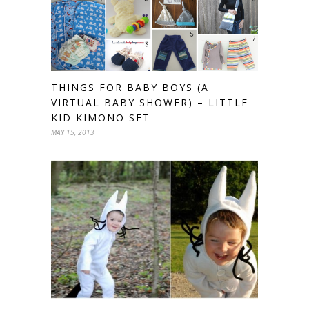
THINGS FOR BABY BOYS (A
VIRTUAL BABY SHOWER) – LITTLE
KID KIMONO SET
MAY 15, 2013