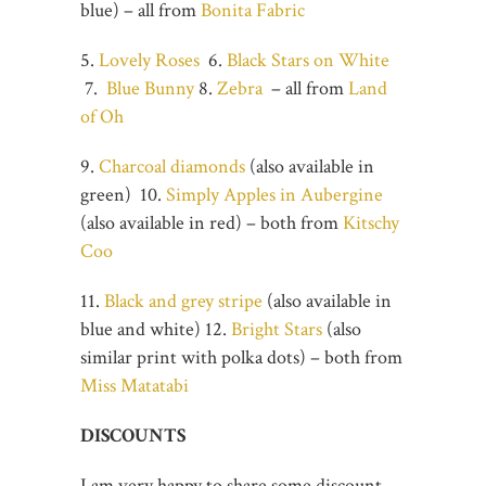
blue) – all from
Bonita Fabric
5.
Lovely Roses
6.
Black Stars on White
7.
Blue Bunny
8.
Zebra
– all from
Land
of Oh
9.
Charcoal diamonds
(also available in
green) 10.
Simply Apples in Aubergine
(also available in red) – both from
Kitschy
Coo
11.
Black and grey stripe
(also available in
blue and white) 12.
Bright Stars
(also
similar print with polka dots) – both from
Miss Matatabi
DISCOUNTS
I am very happy to share some discount