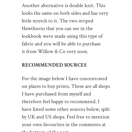
Another alternative is double knit. This
looks the same on both sides and has very
little stretch to it. The two striped
Hawthorns that you can see in the
lookbook were made using this type of
fabric and you will be able to purchase
it from Willow & Co very soon.
RECOMMENDED SOURCES
For the image below I have concentrated
on places to buy prints. These are all shops
I have purchased from myself and
therefore feel happy to recommend. I
have listed some other sources below, split
by UK and US shops. Feel free to mention
your own favourites in the comments at