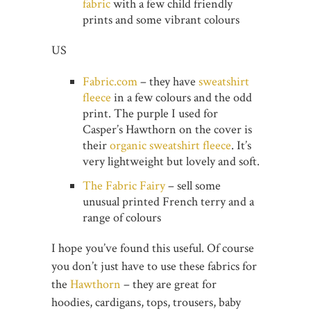
fabric
with a few child friendly
prints and some vibrant colours
US
Fabric.com
– they have
sweatshirt
fleece
in a few colours and the odd
print. The purple I used for
Casper’s Hawthorn on the cover is
their
organic sweatshirt fleece
. It’s
very lightweight but lovely and soft.
The Fabric Fairy
– sell some
unusual printed French terry and a
range of colours
I hope you’ve found this useful. Of course
you don’t just have to use these fabrics for
the
Hawthorn
– they are great for
hoodies, cardigans, tops, trousers, baby