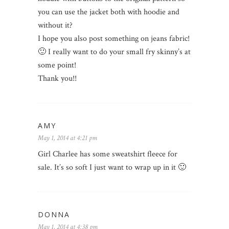
you can use the jacket both with hoodie and
without it?
I hope you also post something on jeans fabric!
🙂 I really want to do your small fry skinny’s at
some point!
Thank you!!
AMY
May 1, 2014 at 4:21 pm
Girl Charlee has some sweatshirt fleece for
sale. It’s so soft I just want to wrap up in it 🙂
DONNA
May 1, 2014 at 4:38 pm