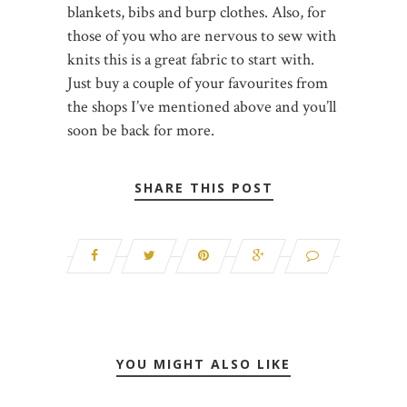
blankets, bibs and burp clothes. Also, for
those of you who are nervous to sew with
knits this is a great fabric to start with.
Just buy a couple of your favourites from
the shops I’ve mentioned above and you’ll
soon be back for more.
SHARE THIS POST
YOU MIGHT ALSO LIKE