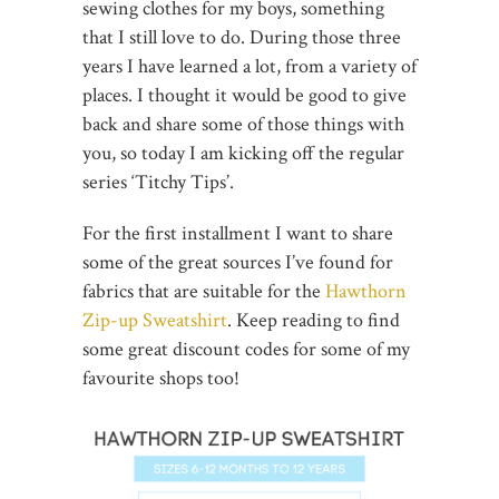
sewing clothes for my boys, something
that I still love to do. During those three
years I have learned a lot, from a variety of
places. I thought it would be good to give
back and share some of those things with
you, so today I am kicking off the regular
series ‘Titchy Tips’.
For the first installment I want to share
some of the great sources I’ve found for
fabrics that are suitable for the
Hawthorn
Zip-up Sweatshirt
. Keep reading to find
some great discount codes for some of my
favourite shops too!