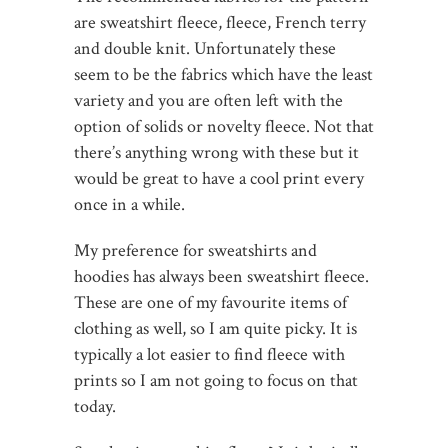
are sweatshirt fleece, fleece, French terry
and double knit. Unfortunately these
seem to be the fabrics which have the least
variety and you are often left with the
option of solids or novelty fleece. Not that
there’s anything wrong with these but it
would be great to have a cool print every
once in a while.
My preference for sweatshirts and
hoodies has always been sweatshirt fleece.
These are one of my favourite items of
clothing as well, so I am quite picky. It is
typically a lot easier to find fleece with
prints so I am not going to focus on that
today.