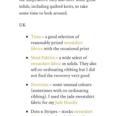
solids, including quilted knits, so take
some time to look around.
UK
Tissu
– a good selection of
reasonably priced
sweatshirt
fabrics
with the occasional print
Vend Fabrics
– a wide select of
sweatshirt fabric
in solids. They also
sell co-ordinating ribbing but I did
not find the recovery very good
Neotrims
– some unusual colours
(sometimes with co-ordinating
ribbing). I used the jade sweatshirt
fabric for my
Jade Hoodie
Dots n Stripes – stocks
sweatshirt