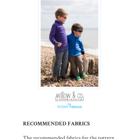
RECOMMENDED FABRICS
The recommended fabrics for the pattern