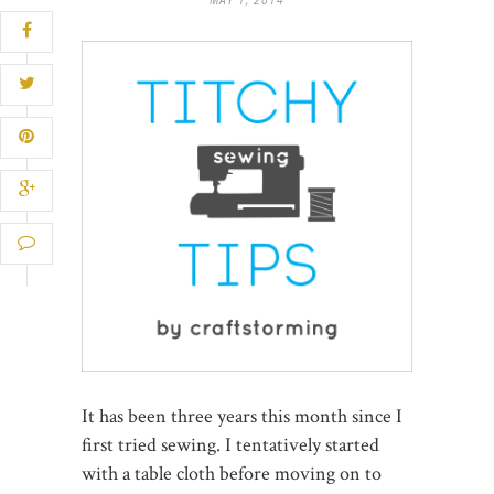
It has been three years this month since I
first tried sewing. I tentatively started
with a table cloth before moving on to