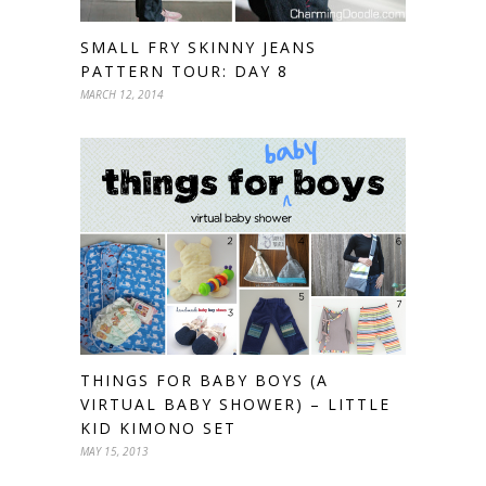
SMALL FRY SKINNY JEANS
PATTERN TOUR: DAY 8
MARCH 12, 2014
THINGS FOR BABY BOYS (A
VIRTUAL BABY SHOWER) – LITTLE
KID KIMONO SET
MAY 15, 2013