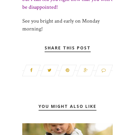
be disappointed!
See you bright and early on Monday
morning!
SHARE THIS POST
YOU MIGHT ALSO LIKE