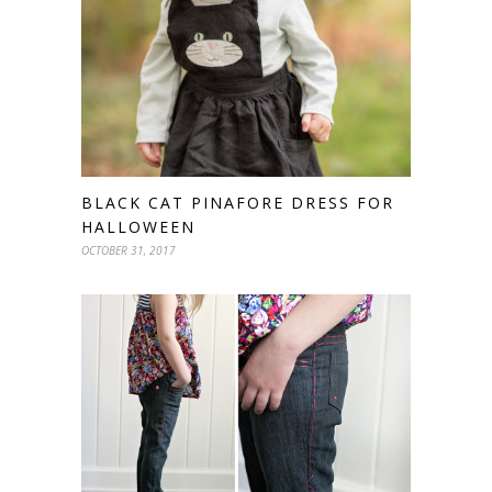
BLACK CAT PINAFORE DRESS FOR
HALLOWEEN
OCTOBER 31, 2017