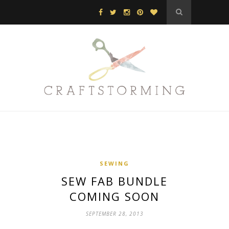
SEWING
SEW FAB BUNDLE
COMING SOON
SEPTEMBER 28, 2013