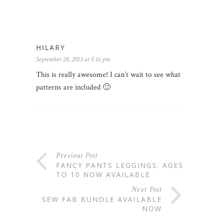
HILARY
September 28, 2013 at 5:16 pm
This is really awesome! I can’t wait to see what
patterns are included 🙂
Previous Post
FANCY PANTS LEGGINGS: AGES 5
TO 10 NOW AVAILABLE
Next Post
SEW FAB BUNDLE AVAILABLE
NOW