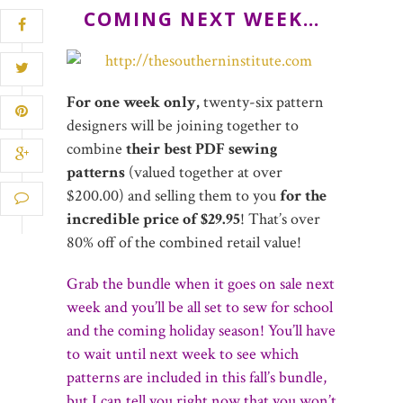
COMING NEXT WEEK…
For one week only,
twenty-six pattern
designers will be joining together to
combine
their best PDF sewing
patterns
(valued together at over
$200.00) and selling them to you
for the
incredible price of $29.95
! That’s over
80% off of the combined retail value!
Grab the bundle when it goes on sale next
week and you’ll be all set to sew for school
and the coming holiday season! You’ll have
to wait until next week to see which
patterns are included in this fall’s bundle,
but I can tell you right now that you won’t