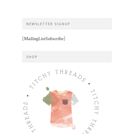
NEWSLETTER SIGNUP
[MailingListSubscribe]
SHOP