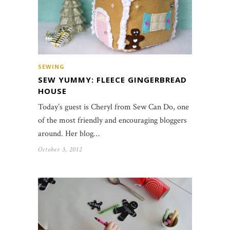
SEWING
SEW YUMMY: FLEECE GINGERBREAD
HOUSE
Today’s guest is Cheryl from Sew Can Do, one
of the most friendly and encouraging bloggers
around. Her blog…
October 3, 2012