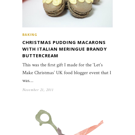
BAKING
CHRISTMAS PUDDING MACARONS
WITH ITALIAN MERINGUE BRANDY
BUTTERCREAM
This was the first gift I made for the ‘Let’s
Make Christmas’ UK food blogger event that I
was…
November 21, 2011