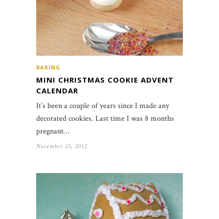
BAKING
MINI CHRISTMAS COOKIE ADVENT
CALENDAR
It’s been a couple of years since I made any
decorated cookies. Last time I was 8 months
pregnant…
November 25, 2012