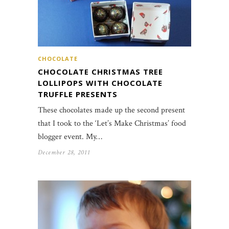
CHOCOLATE
CHOCOLATE CHRISTMAS TREE
LOLLIPOPS WITH CHOCOLATE
TRUFFLE PRESENTS
These chocolates made up the second present
that I took to the ‘Let’s Make Christmas’ food
blogger event. My…
December 28, 2011