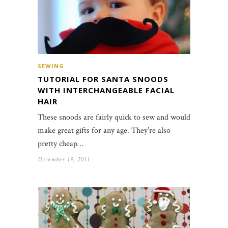
SEWING
TUTORIAL FOR SANTA SNOODS
WITH INTERCHANGEABLE FACIAL
HAIR
These snoods are fairly quick to sew and would
make great gifts for any age. They’re also
pretty cheap…
December 19, 2011