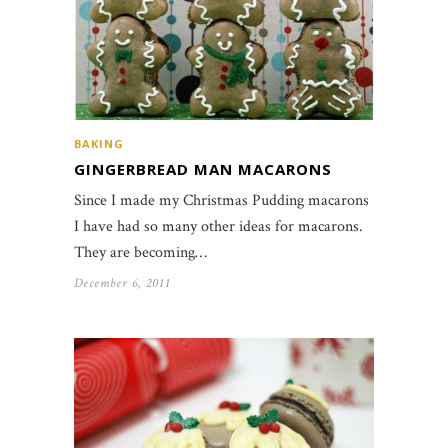
BAKING
GINGERBREAD MAN MACARONS
Since I made my Christmas Pudding macarons
I have had so many other ideas for macarons.
They are becoming…
December 6, 2011