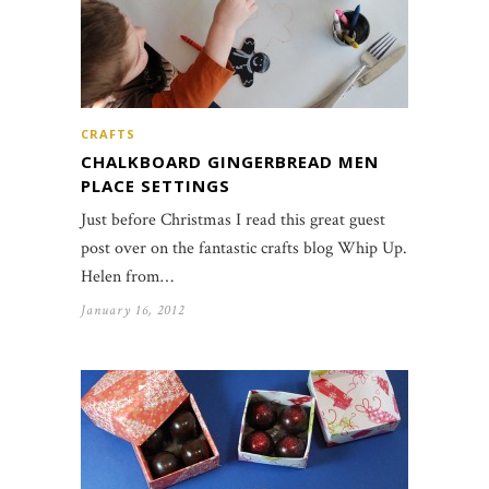
CRAFTS
CHALKBOARD GINGERBREAD MEN
PLACE SETTINGS
Just before Christmas I read this great guest
post over on the fantastic crafts blog Whip Up.
Helen from…
January 16, 2012