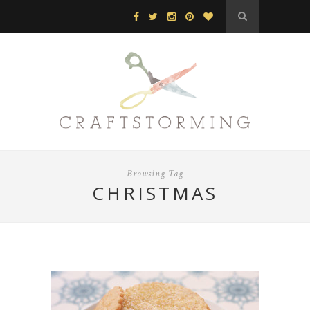
Browsing Tag
CHRISTMAS