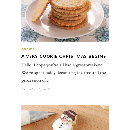
BAKING
A VERY COOKIE CHRISTMAS BEGINS
Hello. I hope you’ve all had a great weekend.
We’ve spent today decorating the tree and the
procession of…
December 2, 2012