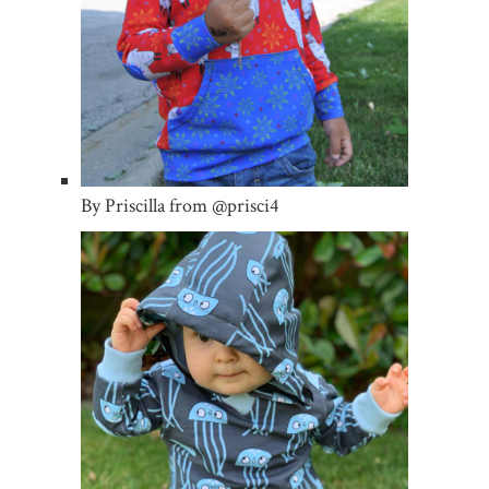
By Priscilla from @prisci4