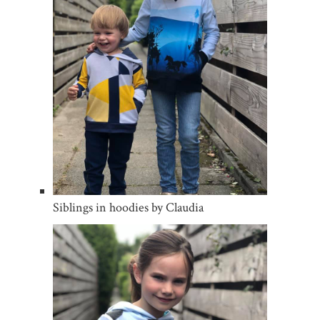
Siblings in hoodies by Claudia