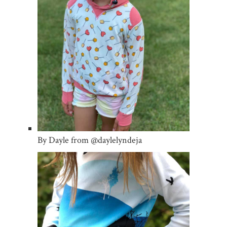
By Dayle from @daylelyndeja