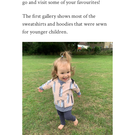
go and visit some of your favourites!
The first gallery shows most of the
sweatshirts and hoodies that were sewn
for younger children.