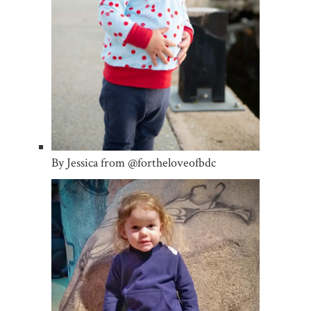
By Jessica from @fortheloveofbdc