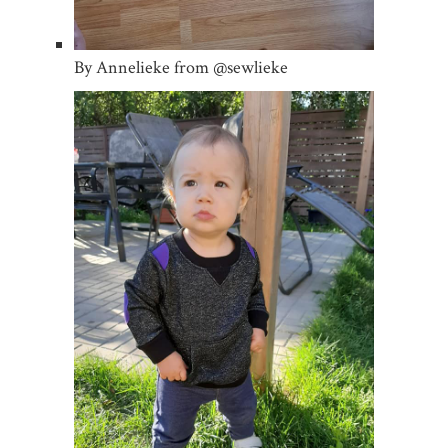
By Annelieke from @sewlieke