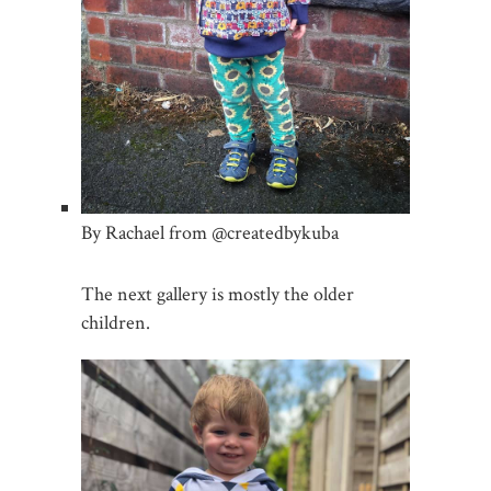
By Rachael from @createdbykuba
The next gallery is mostly the older
children.