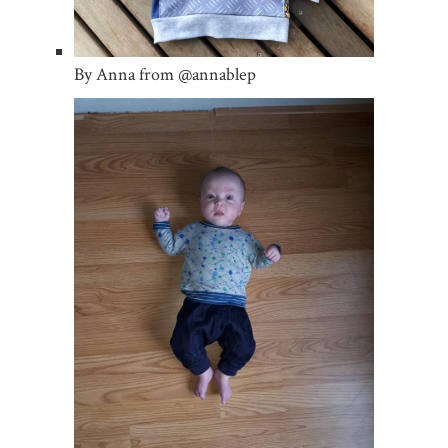
By Anna from @annablep