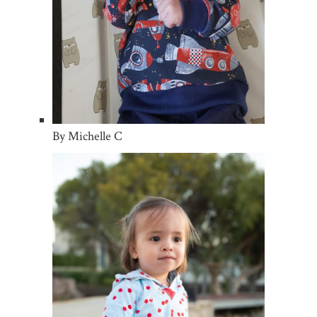
By Michelle C