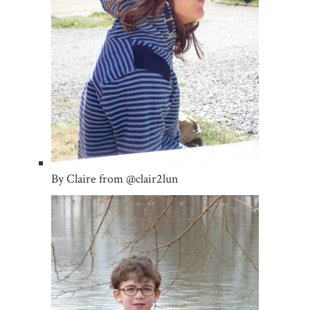
By Claire from @clair2lun