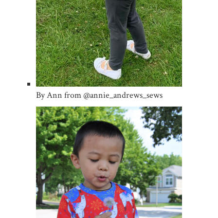
By Ann from @annie_andrews_sews