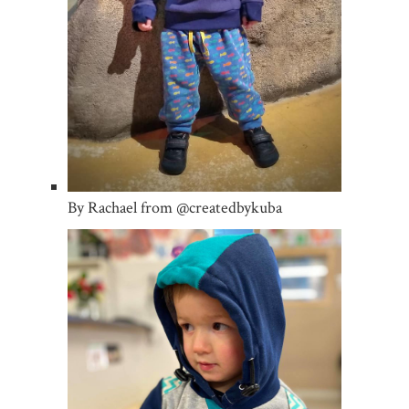
By Rachael from @createdbykuba