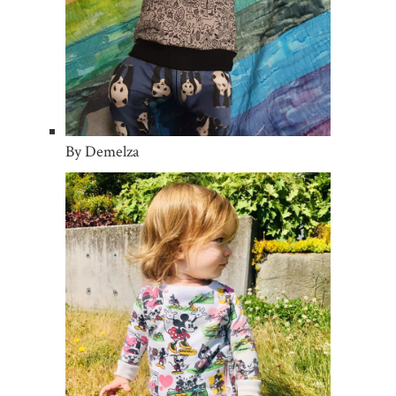
By Demelza