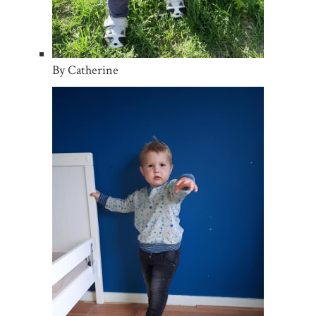
By Catherine