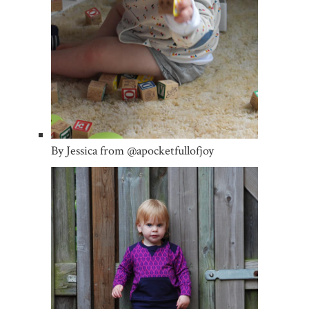
By Jessica from @apocketfullofjoy