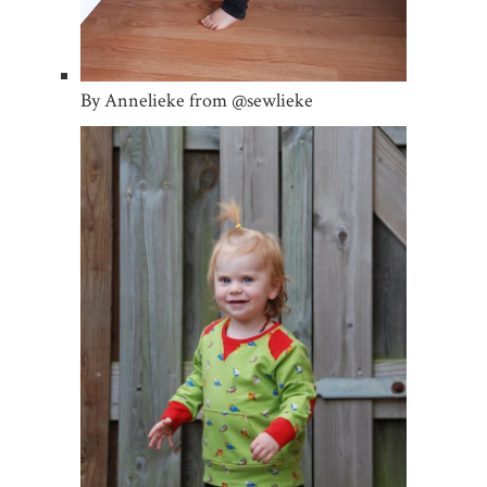
By Annelieke from @sewlieke