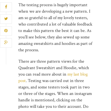
The testing process is hugely important
when we are developing a new pattern. I
am so grateful to all of my lovely testers,
who contributed a lot of valuable feedback
to make this pattern the best it can be. As
you’ll see below, they also sewed up some
amazing sweatshirts and hoodies as part of
the process.
There are three pattern views for the
Quadrant Sweatshirt and Hoodie, which
you can read more about in
my last blog
post
. Testing was carried out in three
stages, and some testers took part in two
or three of the stages. When an instagram
handle is mentioned, clicking on the
photo will take you to their account. Do