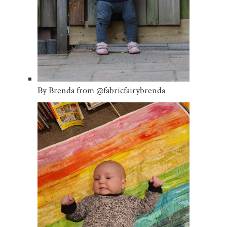
By Brenda from @fabricfairybrenda