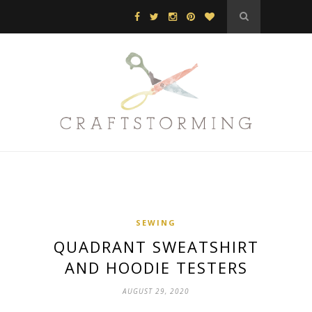
SEWING
QUADRANT SWEATSHIRT
AND HOODIE TESTERS
AUGUST 29, 2020