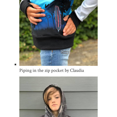
Piping in the zip pocket by Claudia