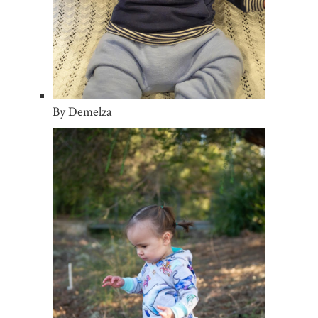
By Demelza