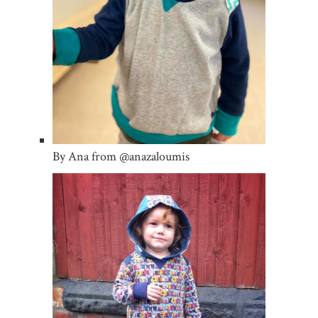
By Ana from @anazaloumis