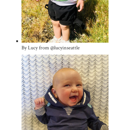
By Lucy from @lucyinseattle