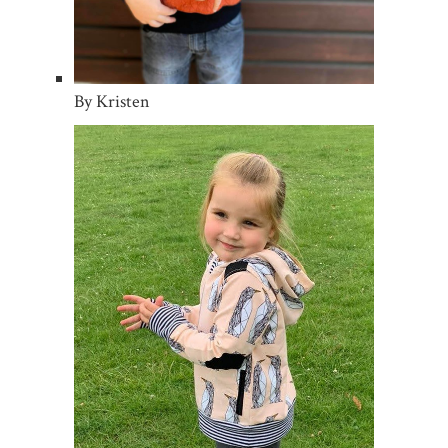
By Kristen