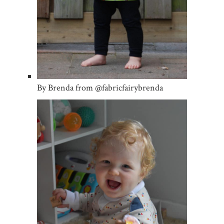
By Brenda from @fabricfairybrenda