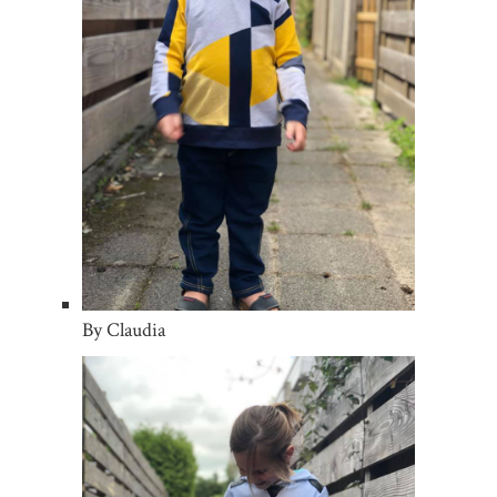
By Claudia