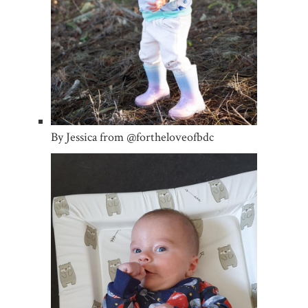
By Jessica from @fortheloveofbdc