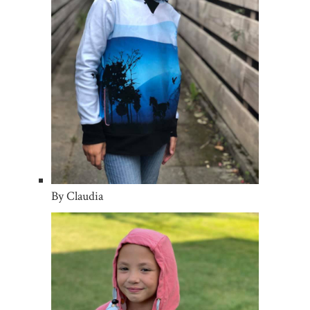
By Claudia