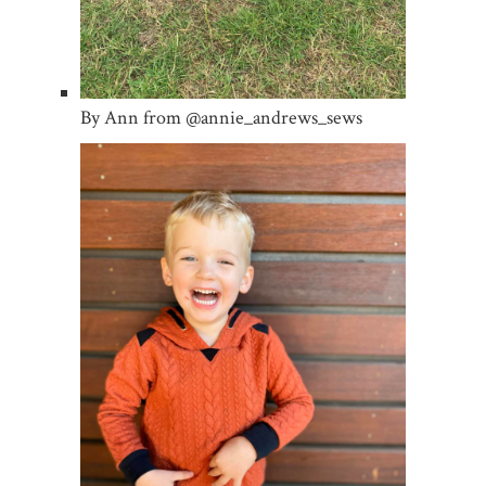
By Ann from @annie_andrews_sews