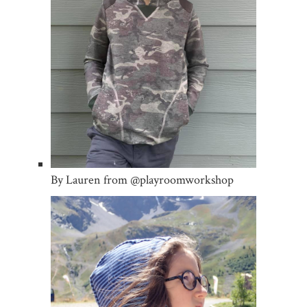
By Lauren from @playroomworkshop