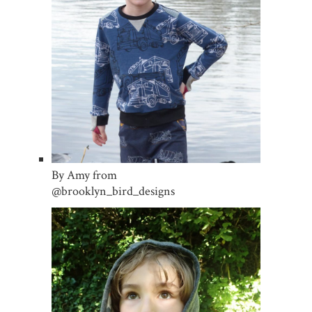
By Amy from
@brooklyn_bird_designs