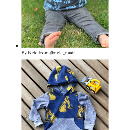
By Nele from @nele_naait