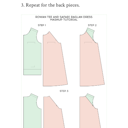
3. Repeat for the back pieces.