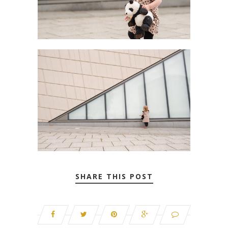
SHARE THIS POST