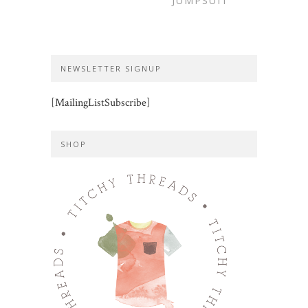
JUMPSUIT
NEWSLETTER SIGNUP
[MailingListSubscribe]
SHOP