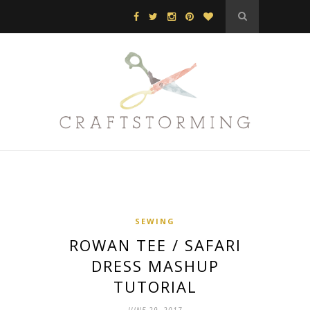
SEWING
ROWAN TEE / SAFARI
DRESS MASHUP
TUTORIAL
JUNE 29, 2017