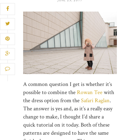
A common question I get is whether it’s
possible to combine the
Rowan Tee
with
the dress option from the
Safari Raglan
.
The answer is yes and, as it’s a really easy
change to make, I thought I’d share a
quick tutorial on it today. Both of these
patterns are designed to have the same