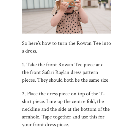
So here’s how to turn the Rowan Tee into
a dress.
1. Take the front Rowan Tee piece and
the front Safari Raglan dress pattern
pieces. They should both be the same size.
2. Place the dress piece on top of the T-
shirt piece. Line up the centre fold, the
neckline and the side at the bottom of the
armhole. Tape together and use this for
your front dress piece.