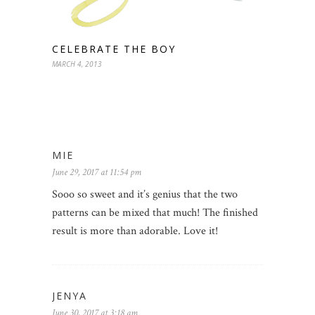
CELEBRATE THE BOY
MARCH 4, 2013
MIE
June 29, 2017 at 11:54 pm
Sooo so sweet and it’s genius that the two
patterns can be mixed that much! The finished
result is more than adorable. Love it!
JENYA
June 30, 2017 at 3:18 am