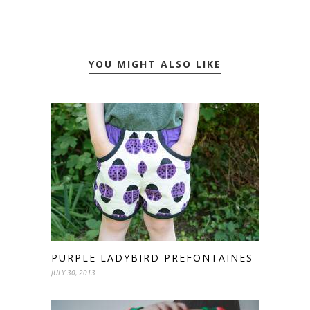
YOU MIGHT ALSO LIKE
PURPLE LADYBIRD PREFONTAINES
JULY 30, 2013