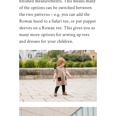
finished measurements. This means many
of the options can be switched between
the two patterns – e.g. you can add the
Rowan hood to a Safari tee, or put puppet
sleeves on a Rowan tee. This gives you so
many more options for sewing up tees
and dresses for your children.