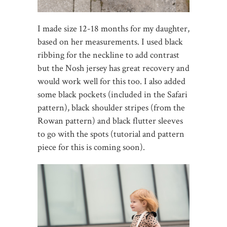
I made size 12-18 months for my daughter,
based on her measurements. I used black
ribbing for the neckline to add contrast
but the Nosh jersey has great recovery and
would work well for this too. I also added
some black pockets (included in the Safari
pattern), black shoulder stripes (from the
Rowan pattern) and black flutter sleeves
to go with the spots (tutorial and pattern
piece for this is coming soon).