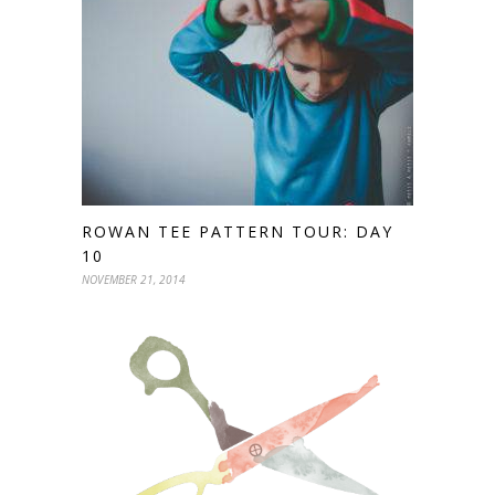
ROWAN TEE PATTERN TOUR: DAY
10
NOVEMBER 21, 2014