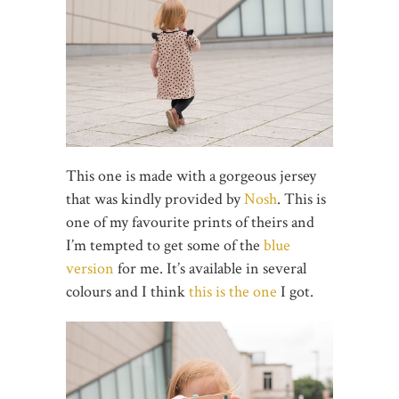
This one is made with a gorgeous jersey
that was kindly provided by
Nosh
. This is
one of my favourite prints of theirs and
I’m tempted to get some of the
blue
version
for me. It’s available in several
colours and I think
this is the one
I got.