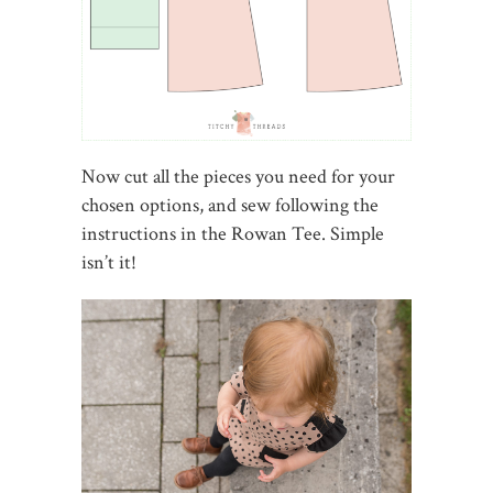
Now cut all the pieces you need for your
chosen options, and sew following the
instructions in the Rowan Tee. Simple
isn’t it!