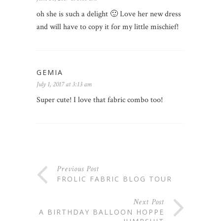
oh she is such a delight 🙂 Love her new dress
and will have to copy it for my little mischief!
GEMIA
July 1, 2017 at 3:13 am
Super cute! I love that fabric combo too!
Previous Post
FROLIC FABRIC BLOG TOUR
Next Post
A BIRTHDAY BALLOON HOPPE