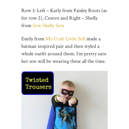
Row 3: Left – Karly from Paisley Roots (as
for row 2), Centre and Right – Shelly
from
Sew Shelly Sew
Emily from
My Craft Little Self
made a
batman inspired pair and then styled a
whole outfit around them. I’m pretty sure
her son will be wearing these all the time.