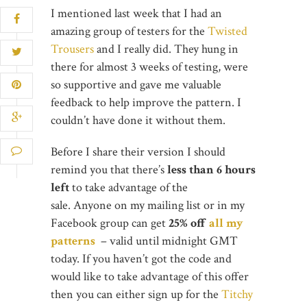
I mentioned last week that I had an
amazing group of testers for the
Twisted
Trousers
and I really did. They hung in
there for almost 3 weeks of testing, were
so supportive and gave me valuable
feedback to help improve the pattern. I
couldn’t have done it without them.
Before I share their version I should
remind you that there’s
less than 6 hours
left
to take advantage of the
sale. Anyone on my mailing list or in my
Facebook group can get
25% off
all my
patterns
– valid until midnight GMT
today. If you haven’t got the code and
would like to take advantage of this offer
then you can either sign up for the
Titchy