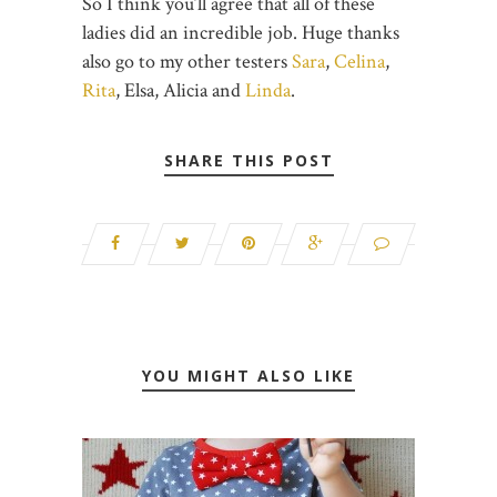
So I think you’ll agree that all of these
ladies did an incredible job. Huge thanks
also go to my other testers
Sara
,
Celina
,
Rita
, Elsa, Alicia and
Linda
.
SHARE THIS POST
YOU MIGHT ALSO LIKE