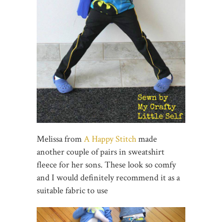
Melissa from
A Happy Stitch
made
another couple of pairs in sweatshirt
fleece for her sons. These look so comfy
and I would definitely recommend it as a
suitable fabric to use