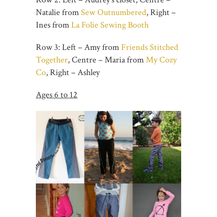
Natalie from
Sew Outnumbered
, Right –
Ines from
La Folie Sewing Booth
Row 3: Left – Amy from
Friends Stitched
Together
, Centre – Maria from
My Cozy
Co
, Right – Ashley
Ages 6 to 12