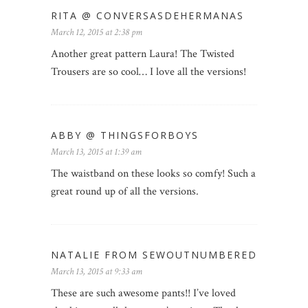
RITA @ CONVERSASDEHERMANAS
March 12, 2015 at 2:38 pm
Another great pattern Laura! The Twisted
Trousers are so cool… I love all the versions!
ABBY @ THINGSFORBOYS
March 13, 2015 at 1:39 am
The waistband on these looks so comfy! Such a
great round up of all the versions.
NATALIE FROM SEWOUTNUMBERED
March 13, 2015 at 9:33 am
These are such awesome pants!! I’ve loved