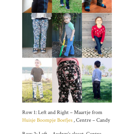
Row 1: Left and Right – Maartje from
Huisje Boompje Boefjes
, Centre – Candy
Row 2: Left – Audrey’s closet, Centre –