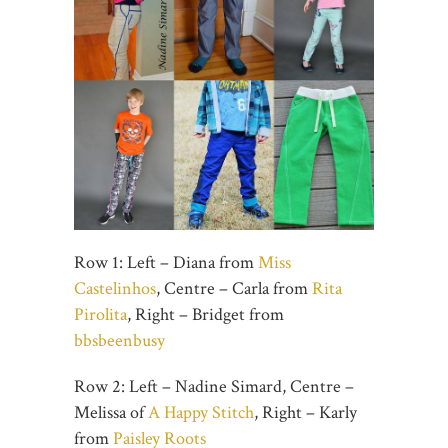
Row 1: Left – Diana from
Miss
Castelinhos
, Centre – Carla from
Rita
Pirolita
, Right – Bridget from
bbsbeenbusy
Row 2: Left – Nadine Simard, Centre –
Melissa of
A Happy Stitch
, Right – Karly
from
Paisley Roots