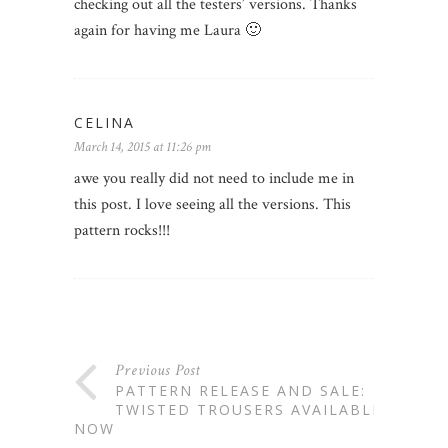
checking out all the testers’ versions. Thanks
again for having me Laura 🙂
CELINA
March 14, 2015 at 11:26 pm
awe you really did not need to include me in
this post. I love seeing all the versions. This
pattern rocks!!!
Previous Post
PATTERN RELEASE AND SALE:
TWISTED TROUSERS AVAILABLE
NOW