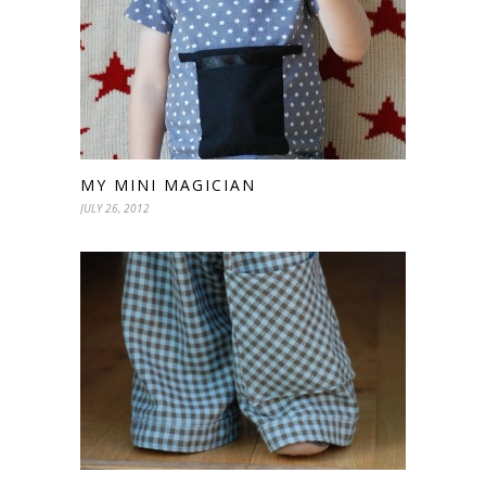
MY MINI MAGICIAN
JULY 26, 2012