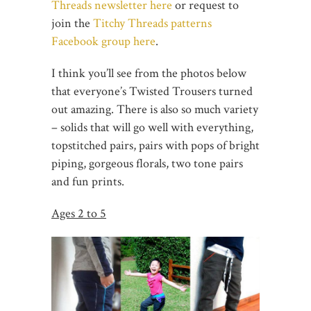
Threads newsletter here
or request to
join the
Titchy Threads patterns
Facebook group here
.
I think you’ll see from the photos below
that everyone’s Twisted Trousers turned
out amazing. There is also so much variety
– solids that will go well with everything,
topstitched pairs, pairs with pops of bright
piping, gorgeous florals, two tone pairs
and fun prints.
Ages 2 to 5