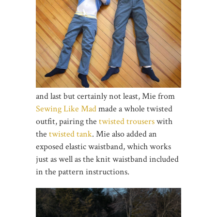
and last but certainly not least, Mie from
Sewing Like Mad
made a whole twisted
outfit, pairing the
twisted trousers
with
the
twisted tank
. Mie also added an
exposed elastic waistband, which works
just as well as the knit waistband included
in the pattern instructions.