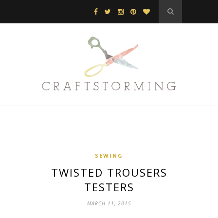
SEWING
TWISTED TROUSERS
TESTERS
MARCH 11, 2015