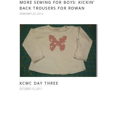
MORE SEWING FOR BOYS: KICKIN’
BACK TROUSERS FOR ROWAN
FEBRUARY 23, 2012
KCWC DAY THREE
OCTOBER 13, 2011