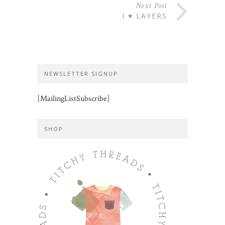
Next Post
I ♥ LAYERS
NEWSLETTER SIGNUP
[MailingListSubscribe]
SHOP