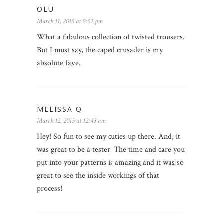
OLU
March 11, 2015 at 9:52 pm
What a fabulous collection of twisted trousers.
But I must say, the caped crusader is my
absolute fave.
MELISSA Q.
March 12, 2015 at 12:43 am
Hey! So fun to see my cuties up there. And, it
was great to be a tester. The time and care you
put into your patterns is amazing and it was so
great to see the inside workings of that
process!