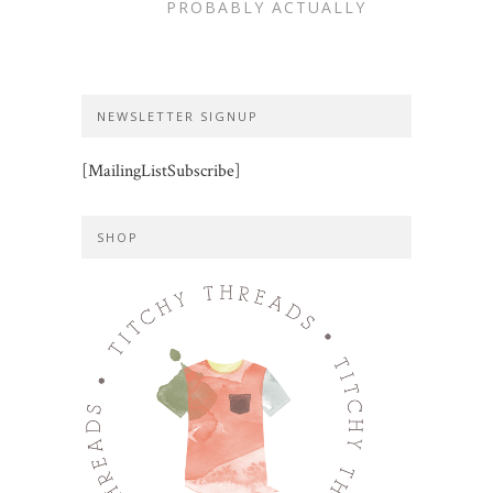
PROBABLY ACTUALLY
NEWSLETTER SIGNUP
[MailingListSubscribe]
SHOP