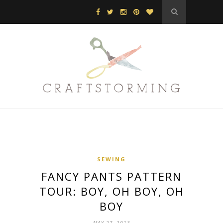
SEWING
FANCY PANTS PATTERN
TOUR: BOY, OH BOY, OH
BOY
MAY 27, 2013