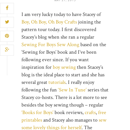
I am very lucky today to have Stacey of
Boy, Oh Boy, Oh Boy Crafts
joining the
pattern tour today. I first discovered
Stacey’s blog when she ran a regular
Sewing For Boys Sew Along
based on the
‘Sewing for Boys’ book and I’ve been
following ever since. If you want
inspiration for
boy sewing
then Stacey’s
blog is the ideal place to start and she has
several great
tutorials
. I really enjoy
following the fun
‘Sew In Tune’
series that
Stacey co-hosts. There is a lot more to see
besides the boy sewing though – regular
‘Books for Boys’
book reviews,
crafts
,
free
printables
and Stacey also manages to
sew
some lovely things for herself
. The