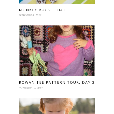
MONKEY BUCKET HAT
SEPTEMBER 4, 2012
ROWAN TEE PATTERN TOUR: DAY 3
NOVEMBER 12, 2014