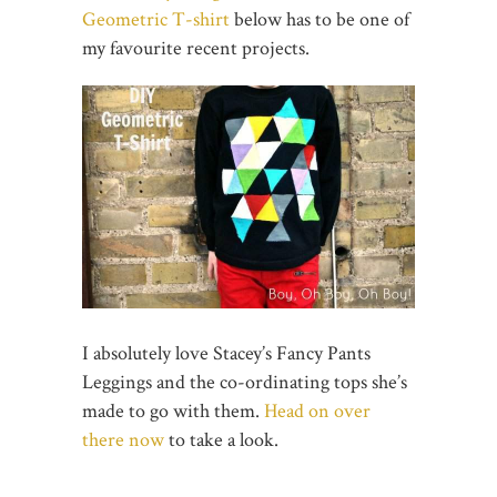
Geometric T-shirt
below has to be one of
my favourite recent projects.
I absolutely love Stacey’s Fancy Pants
Leggings and the co-ordinating tops she’s
made to go with them.
Head on over
there now
to take a look.