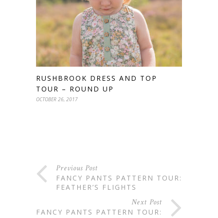
RUSHBROOK DRESS AND TOP
TOUR – ROUND UP
OCTOBER 26, 2017
Previous Post
FANCY PANTS PATTERN TOUR:
FEATHER’S FLIGHTS
Next Post
FANCY PANTS PATTERN TOUR: