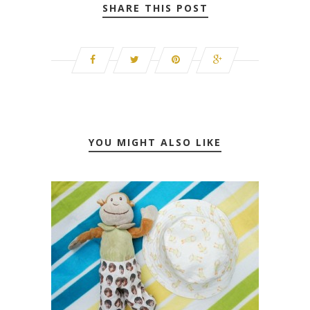
SHARE THIS POST
YOU MIGHT ALSO LIKE