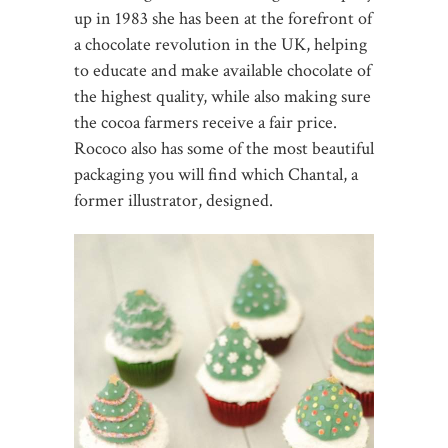
up in 1983 she has been at the forefront of
a chocolate revolution in the UK, helping
to educate and make available chocolate of
the highest quality, while also making sure
the cocoa farmers receive a fair price.
Rococo also has some of the most beautiful
packaging you will find which Chantal, a
former illustrator, designed.