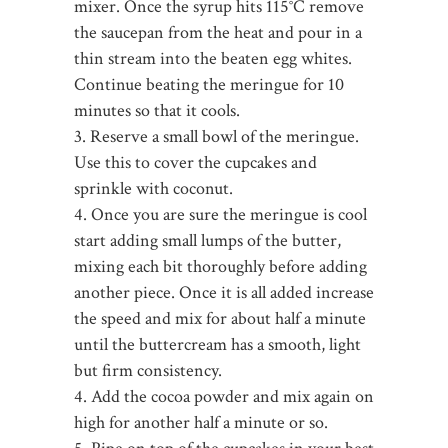
mixer. Once the syrup hits 115°C remove
the saucepan from the heat and pour in a
thin stream into the beaten egg whites.
Continue beating the meringue for 10
minutes so that it cools.
3. Reserve a small bowl of the meringue.
Use this to cover the cupcakes and
sprinkle with coconut.
4. Once you are sure the meringue is cool
start adding small lumps of the butter,
mixing each bit thoroughly before adding
another piece. Once it is all added increase
the speed and mix for about half a minute
until the buttercream has a smooth, light
but firm consistency.
4. Add the cocoa powder and mix again on
high for another half a minute or so.