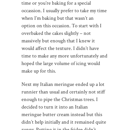
time or you’re baking for a special
occassion. I usually prefer to take my time
when I’m baking but that wasn’t an
option on this occasion. To start with I
overbaked the cakes slightly – not
massively but enough that I knew it
would affect the texture. I didn’t have
time to make any more unfortunately and
hoped the large volume of icing would
make up for this.
Next my Italian meringue ended up a lot
runnier than usual and certainly not stiff
enough to pipe the Christmas trees. I
decided to turn it into an Italian
meringue butter cream instead but this
didn’t help initially and it remained quite
runny. Putting it in the fridge didn’t