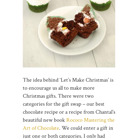
The idea behind ‘Let’s Make Christmas’ is
to encourage us all to make more
Christmas gifts. There were two
categories for the gift swap – our best
chocolate recipe or a recipe from Chantal’s
beautiful new book
Rococo Mastering the
Art of Chocolate
. We could enter a gift in
just one or both categories. I only had