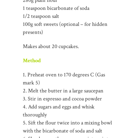
280g plain flour
1 teaspoon bicarbonate of soda
1/2 teaspoon salt
100g soft sweets (optional – for hidden
presents)
Makes about 20 cupcakes.
Method
1. Preheat oven to 170 degrees C (Gas
mark 5)
2. Melt the butter in a large saucepan
3. Stir in espresso and cocoa powder
4. Add sugars and eggs and whisk
thoroughly
5. Sift the flour twice into a mixing bowl
with the bicarbonate of soda and salt