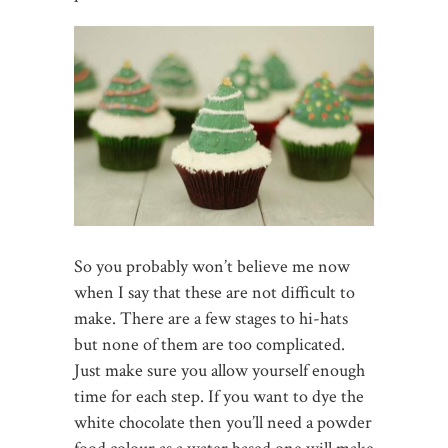
So you probably won’t believe me now
when I say that these are not difficult to
make. There are a few stages to hi-hats
but none of them are too complicated.
Just make sure you allow yourself enough
time for each step. If you want to dye the
white chocolate then you’ll need a powder