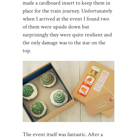
made a cardboard insert to keep them in
place for the train journey. Unfortunately
when I arrived at the event I found two
of them were upside down but
surprisingly they were quite resilient and
the only damage was to the star on the
top.
The event itself was fantastic. After a