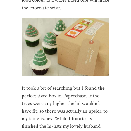
food colour as a water based one will make
the chocolate seize.
It took a bit of searching but I found the
perfect sized box in Paperchase. If the
trees were any higher the lid wouldn’t
have fit, so there was actually an upside to
my icing issues. While I frantically
finished the hi-hats my lovely husband