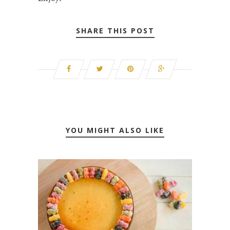
SHARE THIS POST
YOU MIGHT ALSO LIKE