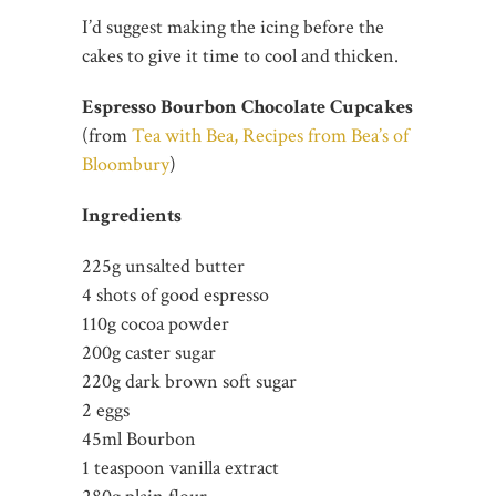
I’d suggest making the icing before the
cakes to give it time to cool and thicken.
Espresso Bourbon Chocolate Cupcakes
(from
Tea with Bea, Recipes from Bea’s of
Bloombury
)
Ingredients
225g unsalted butter
4 shots of good espresso
110g cocoa powder
200g caster sugar
220g dark brown soft sugar
2 eggs
45ml Bourbon
1 teaspoon vanilla extract