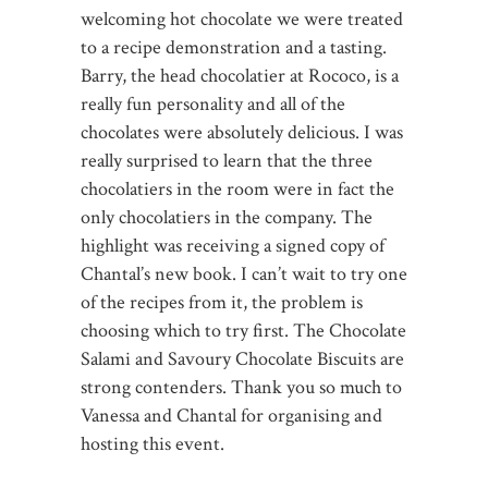
welcoming hot chocolate we were treated
to a recipe demonstration and a tasting.
Barry, the head chocolatier at Rococo, is a
really fun personality and all of the
chocolates were absolutely delicious. I was
really surprised to learn that the three
chocolatiers in the room were in fact the
only chocolatiers in the company. The
highlight was receiving a signed copy of
Chantal’s new book. I can’t wait to try one
of the recipes from it, the problem is
choosing which to try first. The Chocolate
Salami and Savoury Chocolate Biscuits are
strong contenders. Thank you so much to
Vanessa and Chantal for organising and
hosting this event.