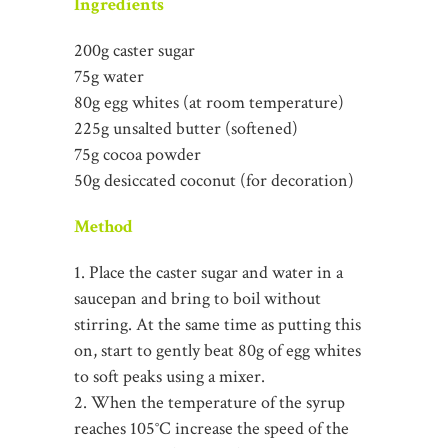
Ingredients
200g caster sugar
75g water
80g egg whites (at room temperature)
225g unsalted butter (softened)
75g cocoa powder
50g desiccated coconut (for decoration)
Method
1. Place the caster sugar and water in a
saucepan and bring to boil without
stirring. At the same time as putting this
on, start to gently beat 80g of egg whites
to soft peaks using a mixer.
2. When the temperature of the syrup
reaches 105°C increase the speed of the