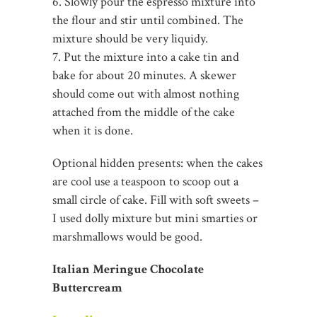
6. Slowly pour the espresso mixture into
the flour and stir until combined. The
mixture should be very liquidy.
7. Put the mixture into a cake tin and
bake for about 20 minutes. A skewer
should come out with almost nothing
attached from the middle of the cake
when it is done.
Optional hidden presents: when the cakes
are cool use a teaspoon to scoop out a
small circle of cake. Fill with soft sweets –
I used dolly mixture but mini smarties or
marshmallows would be good.
Italian Meringue Chocolate
Buttercream