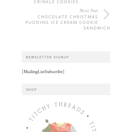
CRINKLE COOKIES
Next Post
CHOCOLATE CHRISTMAS
PUDDING ICE CREAM COOKIE
SANDWICH
NEWSLETTER SIGNUP
[MailingListSubscribe]
SHOP