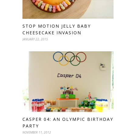
STOP MOTION JELLY BABY
CHEESECAKE INVASION
JANUARY 22, 2015
CASPER 04: AN OLYMPIC BIRTHDAY
PARTY
NOVEMBER 11, 2012