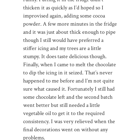
thicken it as quickly as I’d hoped so I
improvised again, adding some cocoa
powder. A few more minutes in the fridge
and it was just about thick enough to pipe
though I still would have preferred a
stiffer icing and my trees are a little
stumpy. It does taste delicious though.
Finally, when I came to melt the chocolate
to dip the icing in it seized. That’s never
happened to me before and I’m not quite
sure what caused it. Fortunately I still had
some chocolate left and the second batch
went better but still needed a little
vegetable oil to get it to the required
consistency. I was very relieved when the
final decorations went on without any
problems.