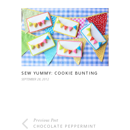
SEW YUMMY: COOKIE BUNTING
SEPTEMBER 28, 2012
Previous Post
CHOCOLATE PEPPERMINT