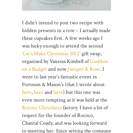
I didn’t intend to post two recipe with
hidden presents in a row – I actually made
these cupcakes first. A few weeks ago I
was lucky enough to attend the second
‘Let’s Make Christmas 2012’
gift swap,
organised by Vanessa Kimbell of
Goddess
on a Budget
and now
Juniper & Rose
. I
went to last year’s fantastic event in
Fortnum & Mason’s (that I wrote about
here
,
here
and
here
) but this one was
even more tempting as it was held at the
Rococo Chocolates
factory. I have a lot of
respect for the founder of Rococo,
Chantal Coady, and was looking forward
to meeting her. Since setting the company