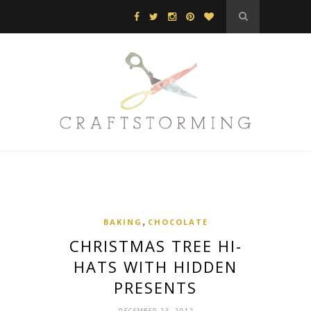
,
BAKING
CHOCOLATE
CHRISTMAS TREE HI-
HATS WITH HIDDEN
PRESENTS
DECEMBER 23, 2012