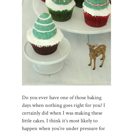
Do you ever have one of those baking
days when nothing goes right for you? I
certainly did when I was making these
little cakes. I think it’s most likely to
happen when you’re under pressure for