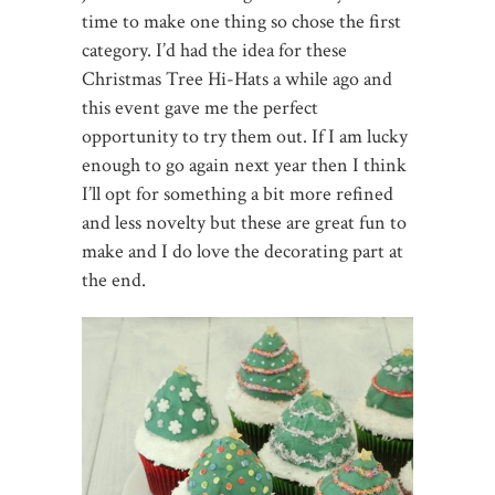
time to make one thing so chose the first
category. I’d had the idea for these
Christmas Tree Hi-Hats a while ago and
this event gave me the perfect
opportunity to try them out. If I am lucky
enough to go again next year then I think
I’ll opt for something a bit more refined
and less novelty but these are great fun to
make and I do love the decorating part at
the end.