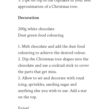
5. Pipe on top of the cupcakes in your best
approximation of a Christmas tree.
Decoration
200g white chocolate
Dust green food colouring
1. Melt chocolate and add the dust food
colouring to achieve the desired colour.
2. Dip the Christmas tree shapes into the
chocolate and use a cocktail stick to cover
the parts that get miss.
3. Allow to set and decorate with royal
icing, sprinkles, sanding sugar and
anything else you wish to use. Add a star
on the top.
Enjoy!