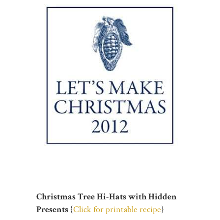
Christmas Tree Hi-Hats with Hidden
Presents
{
Click for printable recipe
}