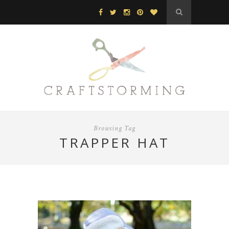
Browsing Tag
TRAPPER HAT