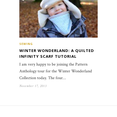
SEWING
WINTER WONDERLAND: A QUILTED
INFINITY SCARF TUTORIAL
I am very happy to be joining the Pattern
Anthology tour for the Winter Wonderland
Collection today. The four…
November 17, 2013